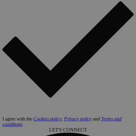
I agree with the
Cookies policy
,
Privacy policy
and
Terms and
conditions
.
LET'S CONNECT