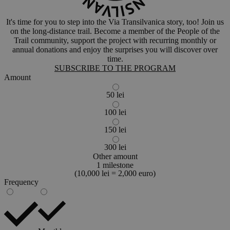
It's time for you to step into the Via Transilvanica story, too! Join us
on the long-distance trail. Become a member of the People of the
Trail community, support the project with recurring monthly or
annual donations and enjoy the surprises you will discover over
time.
SUBSCRIBE TO THE PROGRAM
Amount
50 lei
100 lei
150 lei
300 lei
Other amount
1 milestone
(10,000 lei = 2,000 euro)
Frequency