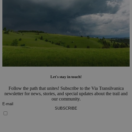
Let's stay in touch!
Follow the path that unites! Subscribe to the Via Transilvanica
newsletter for news, stories, and special updates about the trail and
our community.
SUBSCRIBE