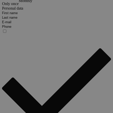
Monthly
Only once
Personal data