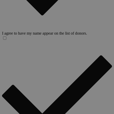
I agree to have my name appear on the list of donors.