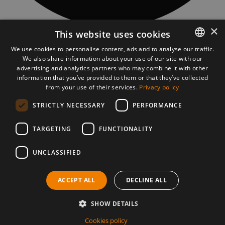
×
This website uses cookies
CONTACT
Piatra Fântânele village, 97 Obcioară street, 427363, Bistrita-Năsăud
We use cookies to personalise content, ads and to analyse our traffic.
county, Romania
We also share information about your use of our site with our
ROMANIAN
asociatia@tasuleasasocial.ro
advertising and analytics partners who may combine it with other
ASSOCIATION DETAILS
ENGLISH
information that you’ve provided to them or that they’ve collected
TĂȘULEASA SOCIAL ASSOCIATION
CUI: RO13681966
from your use of their services.
Privacy policy
Bank: Transilvania Bank, Bistrița subsidiary
STRICTLY NECESSARY
PERFORMANCE
IBAN Via Transilvanica:
RO56 BTRL RONC RT00 2541 0806
VT MOBILE APP
TARGETING
FUNCTIONALITY
UNCLASSIFIED
PRESS MATERIALS
DOWNLOAD PRESS MATERIALS
ACCEPT ALL
DECLINE ALL
©2026 Via Transilvanica. All rights reserved.
Cookies policy
Privacy policy
SHOW DETAILS
Terms and conditions
This site is protected by reCAPTCHA and the
Google privacy
Cookies policy