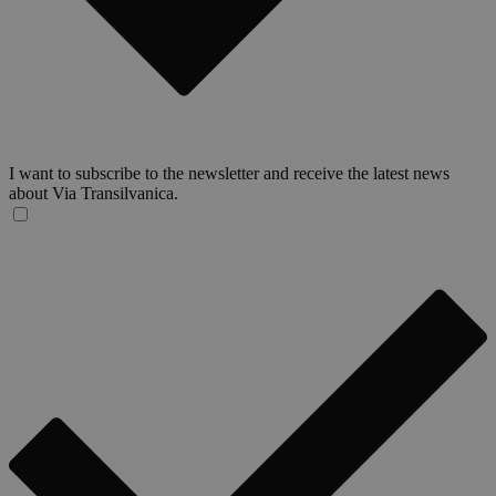
I want to subscribe to the newsletter and receive the latest news
about Via Transilvanica.