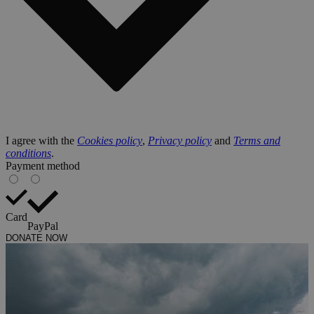
I agree with the
Cookies policy
,
Privacy policy
and
Terms and
conditions
.
Payment method
Card
PayPal
DONATE NOW