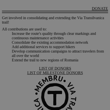
DONATE
Get involved in consolidating and extending the Via Transilvanica
trail!
All contributions are used to:
Increase the route's quality through clear markings and
continuous maintenance activities
Consolidate the existing accommodation network
Add additional services to support hikers
Develop communication campaigns to attract travelers from
all over the world
Extend the trail to new regions of Romania
LIST OF DONORS
LIST OF MILESTONE DONORS