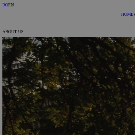
RO
EN
HOME
ABOUT US