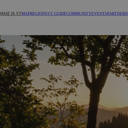
WHAT IS VT
MAP
REGIONS
VT GUIDE
COMMUNITY
EVENTS
PARTNERS