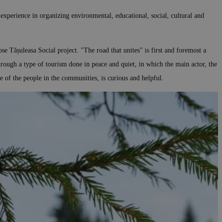
 experience in organizing environmental, educational, social, cultural and
e Tășuleasa Social project. "The road that unites" is first and foremost a
rough a type of tourism done in peace and quiet, in which the main actor, the
le of the people in the communities, is curious and helpful.