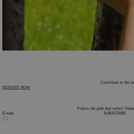
One of the most popular and beloved activities of our NGO are th
sub-mountainous, hilly and lowland. Betwee
Contribute to the m
DONATE NOW
Follow the path that unites! Subsc
SUBSCRIBE