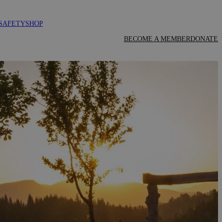
SAFETY
SHOP
BECOME A MEMBER
DONATE