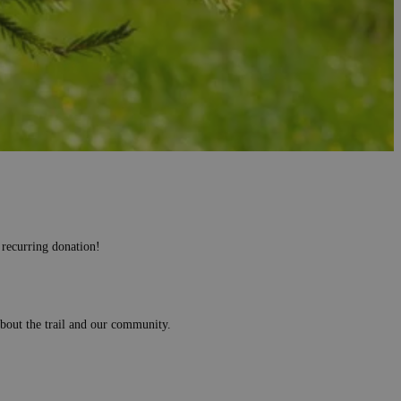
olunteers since 2004, in different parts of Romania, mountainous,
ania Forest, totalling 80 hectares planted.
 recurring donation!
 about the trail and our community.