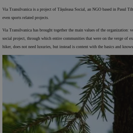
Via Transilvanica is a project of Tășuleasa Social, an NGO based in Pasul Tihu
even sports related projects.
Via Transilvanica has brought together the main values of the organization: v
social project, through which entire communities that were on the verge of e
hiker, does not need luxuries, but instead is content with the basics and know