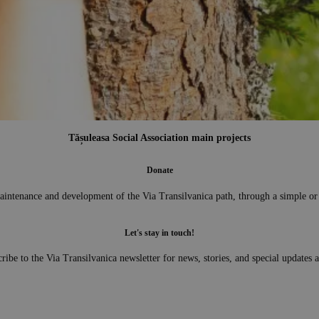
Transylvania Forest
e tree planting campaigns. We have planted more than one million trees with v
Tășuleasa Social Association main projects
n 2014 and 2022 we carried out a series of tree planting events called: Transylv
Donate
aintenance and development of the Via Transilvanica path, through a simple or
Let's stay in touch!
ribe to the Via Transilvanica newsletter for news, stories, and special updates