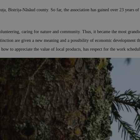
ța, Bistrița-Năsăud county. So far, the association has gained over 23 years of
olunteering, caring for nature and community. Thus, it became the most grandios
xtinction are given a new meaning and a possibility of economic development th
s how to appreciate the value of local products, has respect for the work schedu