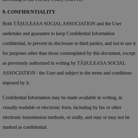
CONFIDENTIALITY
Both TĂȘULEASA SOCIAL ASSOCIATION and the User
undertake and guarantee to keep Confidential Information
confidential, to prevent its disclosure to third parties, and not to use it
for purposes other than those contemplated by this document, except
as previously authorized in writing by TĂȘULEASA SOCIAL
ASSOCIATION / the User and subject to the terms and conditions
imposed by it.
Confidential Information may be made available in writing, in
visually readable or electronic form, including by fax or other
electronic transmission methods, or orally, and may or may not be
marked as confidential.