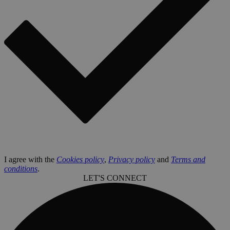
I agree with the
Cookies policy
,
Privacy policy
and
Terms and
conditions
.
LET'S CONNECT