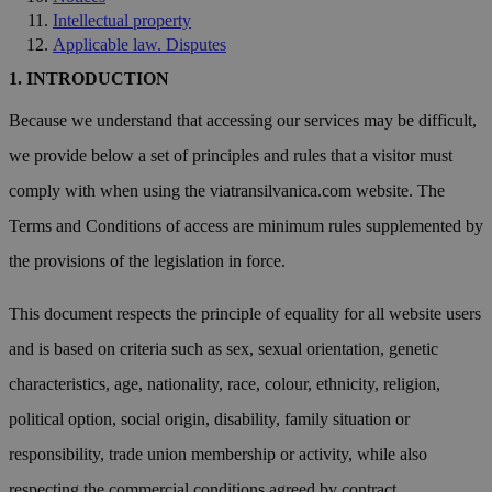
Intellectual property
Applicable law. Disputes
INTRODUCTION
Because we understand that accessing our services may be difficult,
we provide below a set of principles and rules that a visitor must
comply with when using the viatransilvanica.com website. The
Terms and Conditions of access are minimum rules supplemented by
the provisions of the legislation in force.
This document respects the principle of equality for all website users
and is based on criteria such as sex, sexual orientation, genetic
characteristics, age, nationality, race, colour, ethnicity, religion,
political option, social origin, disability, family situation or
responsibility, trade union membership or activity, while also
respecting the commercial conditions agreed by contract.