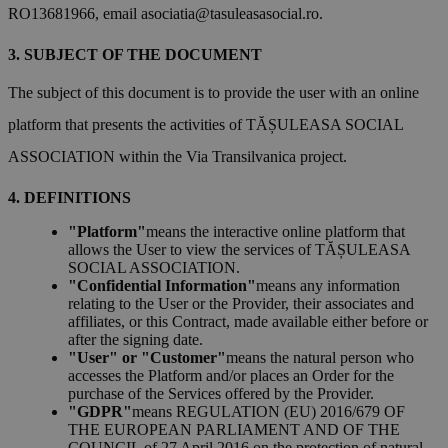
RO13681966, email
asociatia@tasuleasasocial.ro
.
SUBJECT OF THE DOCUMENT
The subject of this document is to provide the user with an online
platform that presents the activities of TĂȘULEASA SOCIAL
ASSOCIATION within the Via Transilvanica project.
DEFINITIONS
"Platform"
means the interactive online platform that
allows the User to view the services of TĂȘULEASA
SOCIAL ASSOCIATION.
"Confidential Information"
means any information
relating to the User or the Provider, their associates and
affiliates, or this Contract, made available either before or
after the signing date.
"User" or "Customer"
means the natural person who
accesses the Platform and/or places an Order for the
purchase of the Services offered by the Provider.
"GDPR"
means REGULATION (EU) 2016/679 OF
THE EUROPEAN PARLIAMENT AND OF THE
COUNCIL of 27 April 2016 on the protection of natural