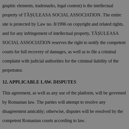
graphic elements, trademarks, legal content) is the intellectual
property of TĂȘULEASA SOCIAL ASSOCIATION. The entire
site is protected by Law no. 8/1996 on copyright and related rights,
and for any infringement of intellectual property, TĂȘULEASA
SOCIAL ASSOCIATION reserves the right to notify the competent
courts for full recovery of damages, as well as to file a criminal
complaint with judicial authorities for the criminal liability of the
perpetrator.
APPLICABLE LAW. DISPUTES
This agreement, as well as any use of the platform, will be governed
by Romanian law. The parties will attempt to resolve any
disagreement amicably; otherwise, disputes will be resolved by the
competent Romanian courts according to law.