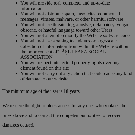
You will provide real, complete, and up-to-date
information
You will not distribute spam, unsolicited commercial
messages, viruses, malware, or other harmful software
You will not use threatening, abusive, defamatory, vulgar,
obscene, or hateful language toward other Users
You will not attempt to modify the Website software code
You will not use scraping techniques or large-scale
collection of information from within the Website without
the prior consent of TĂȘULEASA SOCIAL
ASSOCIATION
You will respect intellectual property rights over any
element found on this site
You will not carry out any action that could cause any kind
of damage to our website
The minimum age of the user is 18 years.
We reserve the right to block access for any user who violates the
rules above and to contact the competent authorities to recover
damages caused.