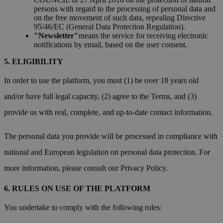
persons with regard to the processing of personal data and
on the free movement of such data, repealing Directive
95/46/EC (General Data Protection Regulation).
"Newsletter"
means the service for receiving electronic
notifications by email, based on the user consent.
ELIGIBILITY
In order to use the platform, you must (1) be over 18 years old
and/or have full legal capacity, (2) agree to the Terms, and (3)
provide us with real, complete, and up-to-date contact information.
The personal data you provide will be processed in compliance with
national and European legislation on personal data protection. For
more information, please consult our Privacy Policy.
RULES ON USE OF THE PLATFORM
You undertake to comply with the following rules: