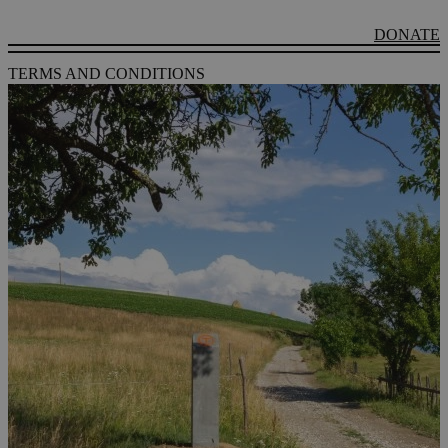
DONATE
TERMS AND CONDITIONS