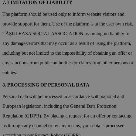
LIMITATION OF LIABILITY
The platform should be used only to inform website visitors and
provide support for them. Use of the platform is at the user own risk,
TĂȘULEASA SOCIAL ASSOCIATION assuming no liability for
any damages/errors that may occur as a result of using the platform,
including but not limited to the impossibility of obtaining an offer or
any sanctions from public authorities or claims from other persons or
entities.
PROCESSING OF PERSONAL DATA
Personal data will be processed in accordance with national and
European legislation, including the General Data Protection
Regulation (GDPR). By placing a request for an offer or contacting
us through any channel or by any means, your data is processed
according to our Privacy Policy (GDPR).