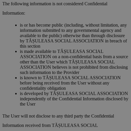
The following information is not considered Confidential
Information:
is or has become public (including, without limitation, any
information submitted to any governmental agency and
available to the public) otherwise than through disclosure
by TĂȘULEASA SOCIAL ASSOCIATION in breach of
this section
is made available to TĂȘULEASA SOCIAL
ASSOCIATION on a non-confidential basis from a source
other than the User which TĂȘULEASA SOCIAL
ASSOCIATION believes is not prohibited from disclosing
such information to the Provider
is known to TĂȘULEASA SOCIAL ASSOCIATION
before being received from the User without any
confidentiality obligation
is developed by TĂȘULEASA SOCIAL ASSOCIATION
independently of the Confidential Information disclosed by
the User
The User will not disclose to any third party the Confidential
Information received from TĂȘULEASA SOCIAL