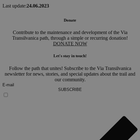
Last update:
24.06.2023
Donate
Contribute to the maintenance and development of the Via
Transilvanica path, through a simple or recurring donation!
DONATE NOW
Let's stay in touch!
Follow the path that unites! Subscribe to the Via Transilvanica
newsletter for news, stories, and special updates about the trail and
our community.
SUBSCRIBE