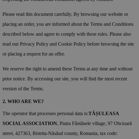
Please read this document carefully. By browsing our website or
placing an order, you are informed about the Terms and Conditions
described below and agree to comply with these rules. Please also
read our Privacy Policy and Cookie Policy before browsing the site
or placing a request for an offer.
We reserve the right to amend these Terms at any time and without
prior notice. By accessing our site, you will find the most recent
version of the Terms.
WHO ARE WE?
The operator that processes personal data is:
TĂȘULEASA
SOCIAL ASSOCIATION
, Piatra Fântânele village, 97 Obcioară
street, 427363, Bistrita-Năsăud county, Romania, tax code: