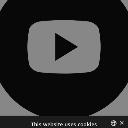
×
This website uses cookies
CONTACT