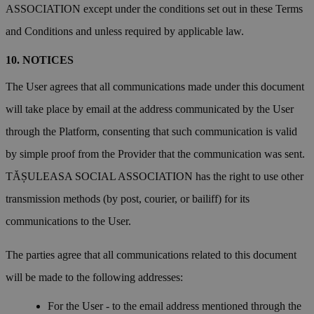
ASSOCIATION except under the conditions set out in these Terms
and Conditions and unless required by applicable law.
NOTICES
The User agrees that all communications made under this document
will take place by email at the address communicated by the User
through the Platform, consenting that such communication is valid
by simple proof from the Provider that the communication was sent.
TĂȘULEASA SOCIAL ASSOCIATION has the right to use other
transmission methods (by post, courier, or bailiff) for its
communications to the User.
The parties agree that all communications related to this document
will be made to the following addresses:
For the User - to the email address mentioned through the