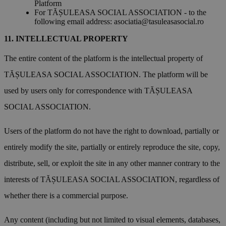
Platform
For TĂȘULEASA SOCIAL ASSOCIATION - to the
following email address:
asociatia@tasuleasasocial.ro
INTELLECTUAL PROPERTY
The entire content of the platform is the intellectual property of
TĂȘULEASA SOCIAL ASSOCIATION. The platform will be
used by users only for correspondence with TĂȘULEASA
SOCIAL ASSOCIATION.
Users of the platform do not have the right to download, partially or
entirely modify the site, partially or entirely reproduce the site, copy,
distribute, sell, or exploit the site in any other manner contrary to the
interests of TĂȘULEASA SOCIAL ASSOCIATION, regardless of
whether there is a commercial purpose.
Any content (including but not limited to visual elements, databases,