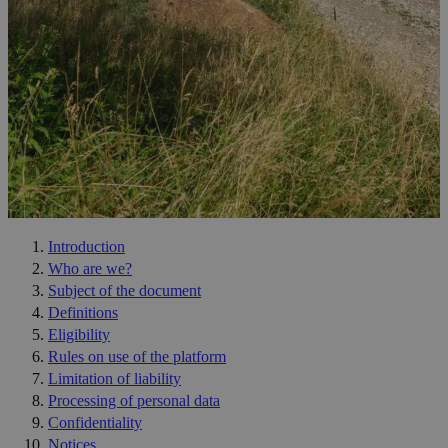
Introduction
Who are we?
Subject of the document
Definitions
Eligibility
Rules on use of the platform
Limitation of liability
Processing of personal data
Confidentiality
Notices