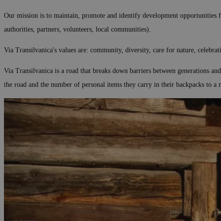
Our mission is to maintain, promote and identify development opportunities for
authorities, partners, volunteers, local communities).
Via Transilvanica's values are: community, diversity, care for nature, celebrat
Via Transilvanica is a road that breaks down barriers between generations and 
the road and the number of personal items they carry in their backpacks to a 