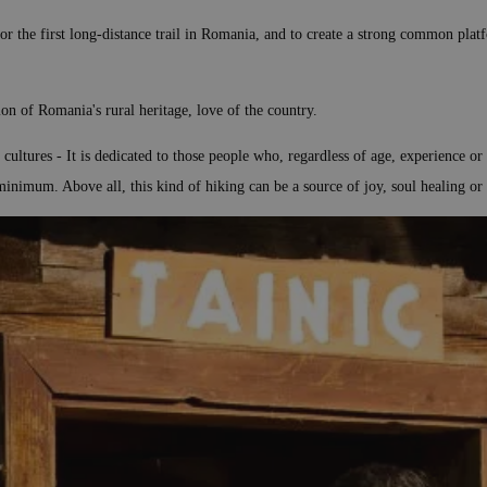
 the first long-distance trail in Romania, and to create a strong common platfor
ion of Romania's rural heritage, love of the country.
cultures - It is dedicated to those people who, regardless of age, experience o
minimum. Above all, this kind of hiking can be a source of joy, soul healing or