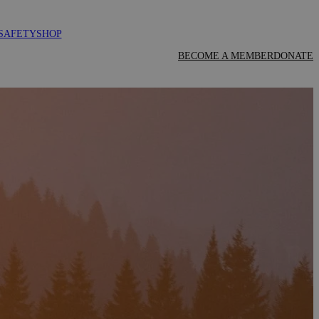
SAFETY
SHOP
BECOME A MEMBER
DONATE