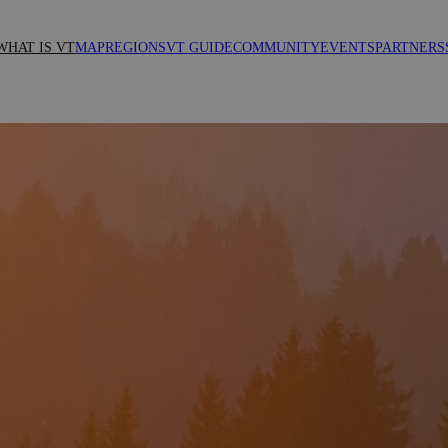
WHAT IS VT
MAP
REGIONS
VT GUIDE
COMMUNITY
EVENTS
PARTNERS