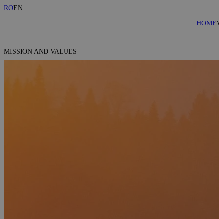
RO
EN
HOME
MISSION AND VALUES