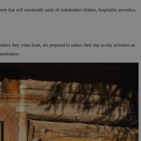
m that will sustainably unite all stakeholders (hikers, hospitality providers,
r where they come from, are prepared to reduce their day-to-day activities on
 meditation.