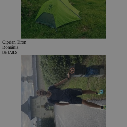
Ciprian Tiron
România
DETAILS