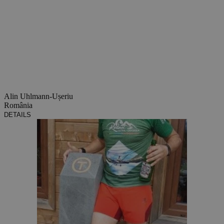
Alin Uhlmann-Ușeriu
România
DETAILS