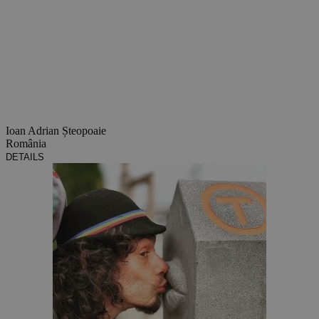
Ioan Adrian Șteopoaie
România
DETAILS