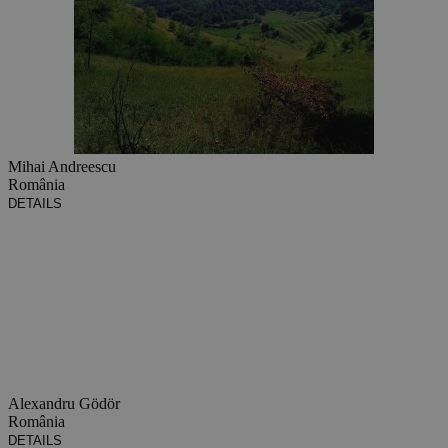
Mihai Andreescu
România
DETAILS
Alexandru Gödör
România
DETAILS