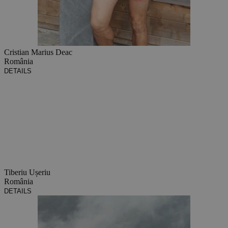
Cristian Marius Deac
România
DETAILS
Tiberiu Ușeriu
România
DETAILS