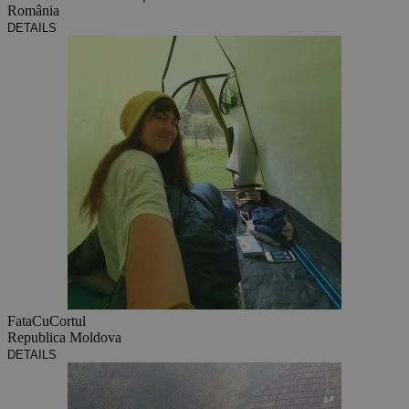
România
DETAILS
FataCuCortul
Republica Moldova
DETAILS