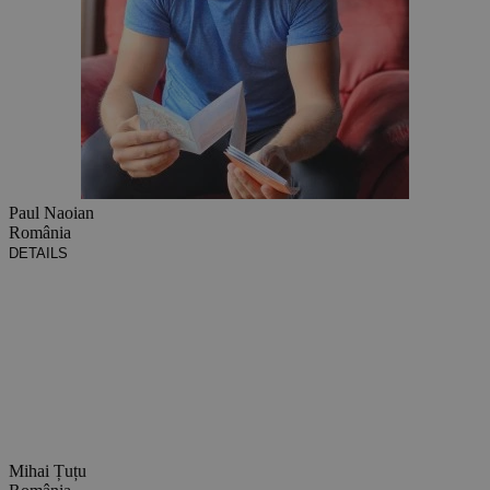
Paul Naoian
România
DETAILS
Mihai Țuțu