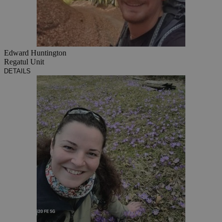
Edward Huntington
Regatul Unit
DETAILS