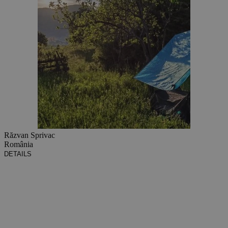
Răzvan Sprivac
România
DETAILS