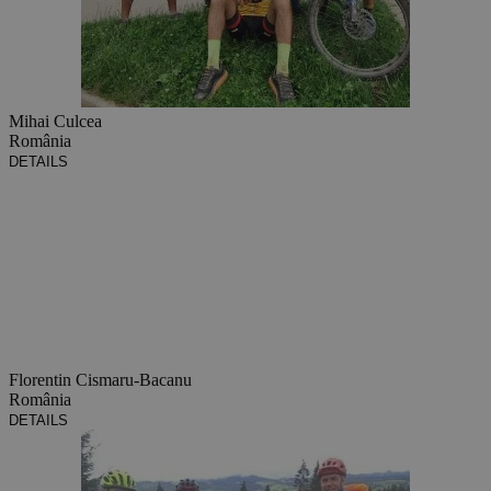
Mihai Culcea
România
DETAILS
Florentin Cismaru-Bacanu
România
DETAILS