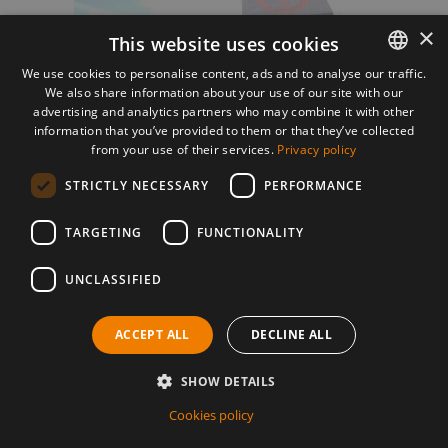
×
This website uses cookies
We use cookies to personalise content, ads and to analyse our traffic.
We also share information about your use of our site with our
ROMANIAN
advertising and analytics partners who may combine it with other
ENGLISH
information that you’ve provided to them or that they’ve collected
from your use of their services.
Privacy policy
STRICTLY NECESSARY
PERFORMANCE
TARGETING
FUNCTIONALITY
Jenny Gronau
Germania
UNCLASSIFIED
DETAILS
ACCEPT ALL
DECLINE ALL
SHOW DETAILS
Cookies policy