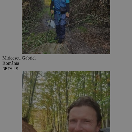
Miricescu Gabriel
România
DETAILS