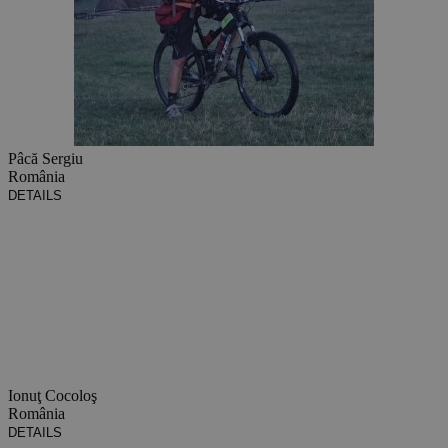
Pâcă Sergiu
România
DETAILS
Ionuţ Cocoloş
România
DETAILS