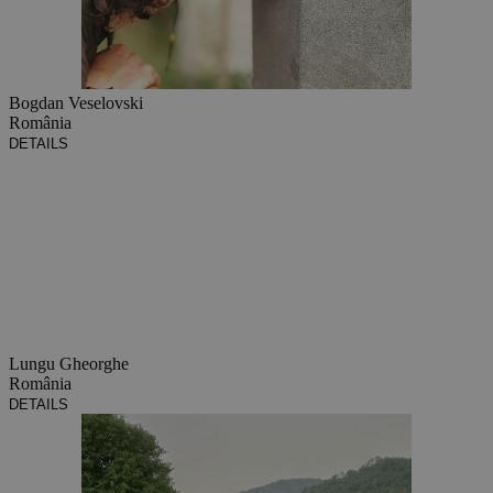
Bogdan Veselovski
România
DETAILS
Lungu Gheorghe
România
DETAILS