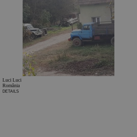
Luci Luci
România
DETAILS