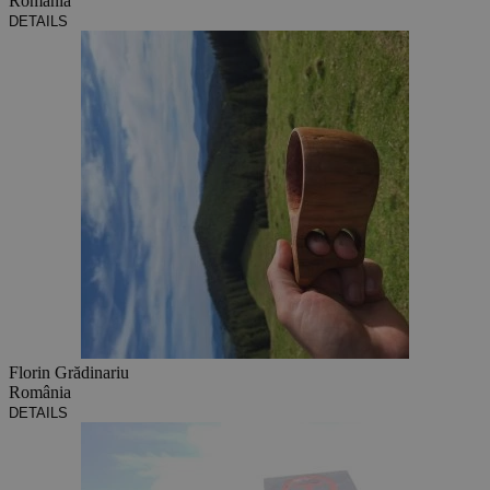
România
DETAILS
Florin Grădinariu
România
DETAILS