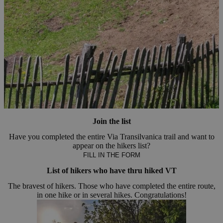
Join the list
Have you completed the entire Via Transilvanica trail and want to
appear on the hikers list?
FILL IN THE FORM
List of hikers who have thru hiked VT
The bravest of hikers. Those who have completed the entire route,
in one hike or in several hikes. Congratulations!