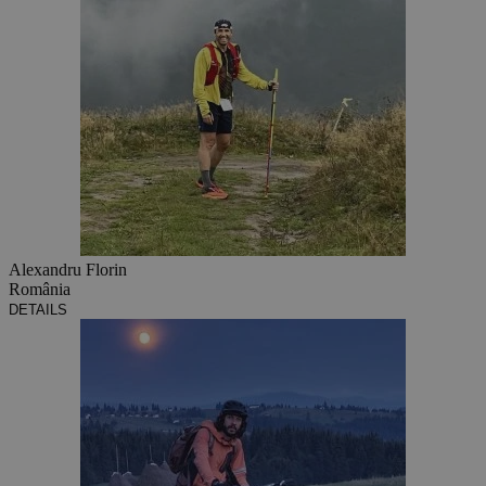
Alexandru Florin
România
DETAILS