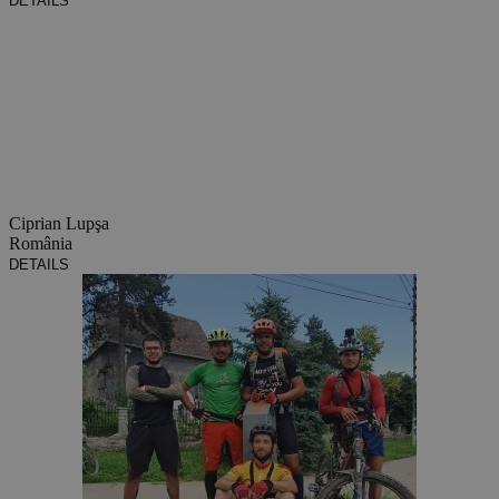
DETAILS
Ciprian Lupşa
România
DETAILS