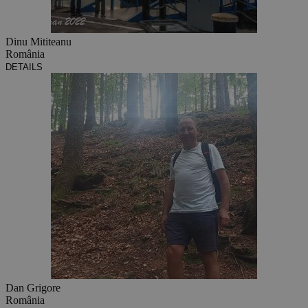
Dinu Mititeanu
România
DETAILS
Dan Grigore
România