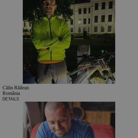
Călin Răilean
România
DETAILS