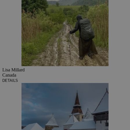
Lisa Millard
Canada
DETAILS