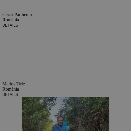
Cezar Partheniu
România
DETAILS
Marius Tirle
România
DETAILS