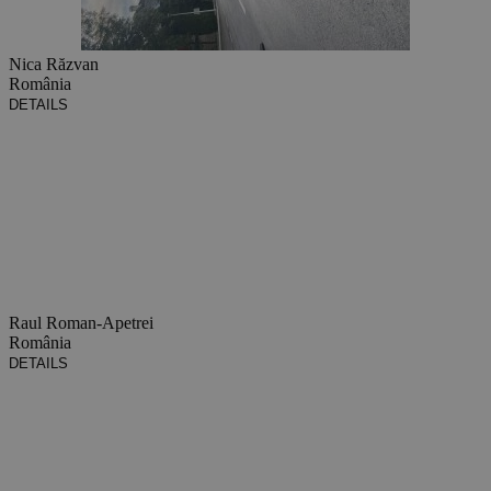
Nica Răzvan
România
DETAILS
Raul Roman-Apetrei
România
DETAILS