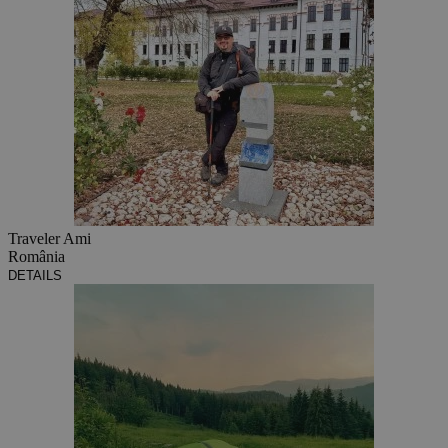
Traveler Ami
România
DETAILS