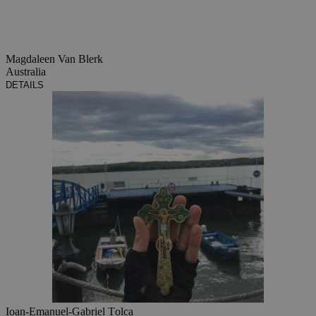
Magdaleen Van Blerk
Australia
DETAILS
Ioan-Emanuel-Gabriel Țolca