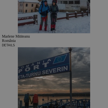
Marlene Mititeanu
România
DETAILS