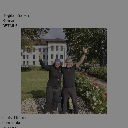
Bogdan Sabau
România
DETAILS
Chris Thürmer
Germania