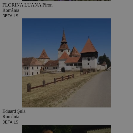
FLORINA LUANA Piron
România
DETAILS
Eduard Șulă
România
DETAILS