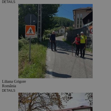
DETAILS
Liliana Grigore
România
DETAILS