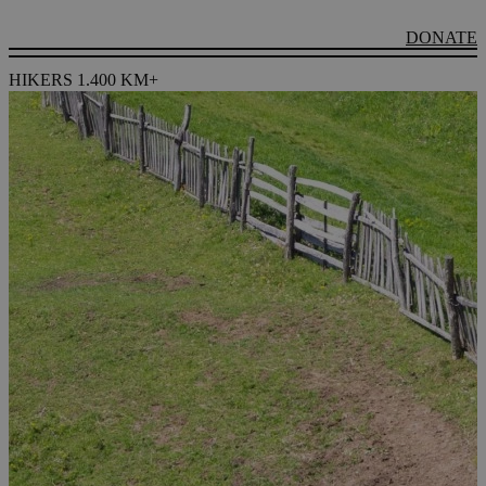
DONATE
HIKERS 1.400 KM+