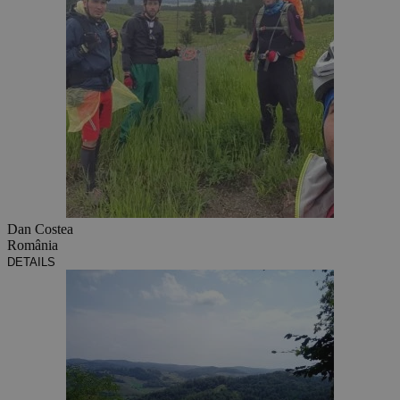
Dan Costea
România
DETAILS