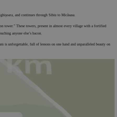
Sighișoara, and continues through Sibiu to Micăsasa.
on tower.” These towers, present in almost every village with a fortified
ouching anyone else’s bacon.
m is unforgettable, full of lessons on one hand and unparalleled beauty on