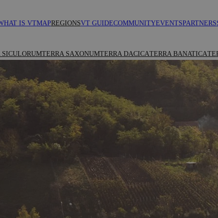
WHAT IS VT
MAP
REGIONS
VT GUIDE
COMMUNITY
EVENTS
PARTNERS
 SICULORUM
TERRA SAXONUM
TERRA DACICA
TERRA BANATICA
TE