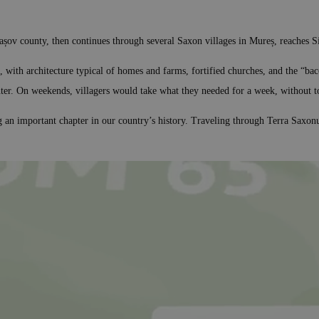
Brașov county, then continues through several Saxon villages in Mureș, reaches 
, with architecture typical of homes and farms, fortified churches, and the “bac
nter. On weekends, villagers would take what they needed for a week, without t
g an important chapter in our country’s history. Traveling through Terra Saxonu