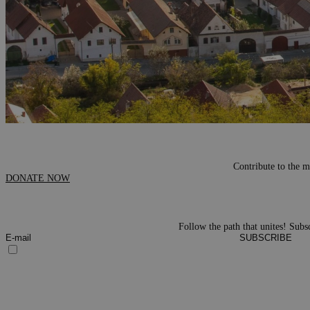
Contribute to the m
DONATE NOW
Follow the path that unites! Subsc
SUBSCRIBE