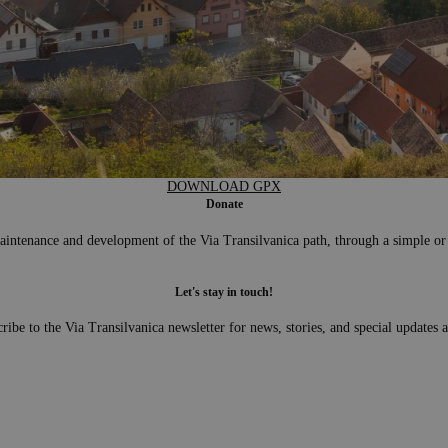
DOWNLOAD GPX
Donate
aintenance and development of the Via Transilvanica path, through a simple or
Let's stay in touch!
ribe to the Via Transilvanica newsletter for news, stories, and special updates