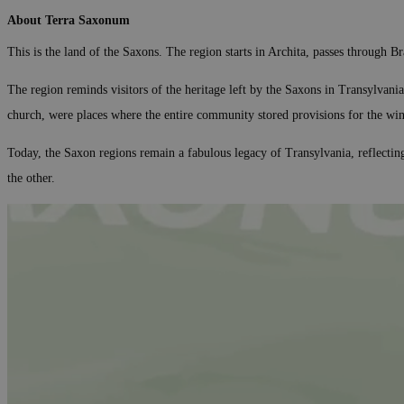
About Terra Saxonum
This is the land of the Saxons. The region starts in Archita, passes through 
The region reminds visitors of the heritage left by the Saxons in Transylvania
church, were places where the entire community stored provisions for the wi
Today, the Saxon regions remain a fabulous legacy of Transylvania, reflectin
the other.