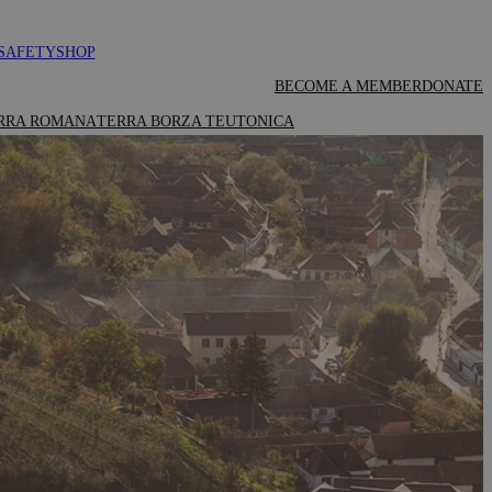
SAFETY
SHOP
BECOME A MEMBER
DONATE
RRA ROMANA
TERRA BORZA TEUTONICA