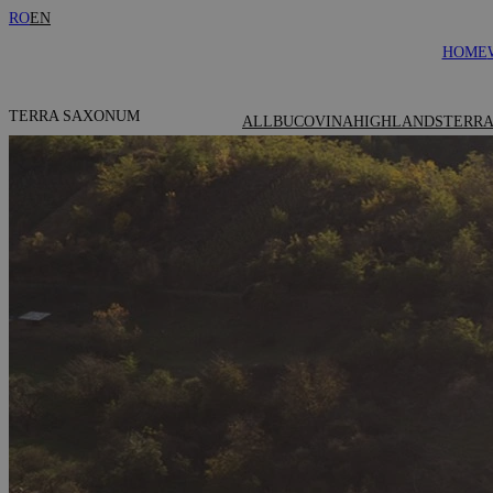
RO
EN
HOME
TERRA SAXONUM
ALL
BUCOVINA
HIGHLANDS
TERRA