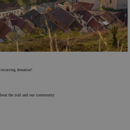
 recurring donation!
 about the trail and our community.