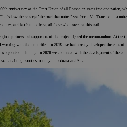
100th anniversary of the Great Union of all Romanian states into one nation, whi
 That's how the concept "the road that unites" was born. Via Transilvanica unites
untry, and last but not least, all those who travel on this trail.
iginal partners and supporters of the project signed the memorandum. At the ti
d working with the authorities. In 2019, we had already developed the ends of 
e two points on the map. In 2020 we continued with the development of the cou
st two remaining counties, namely Hunedoara and Alba.