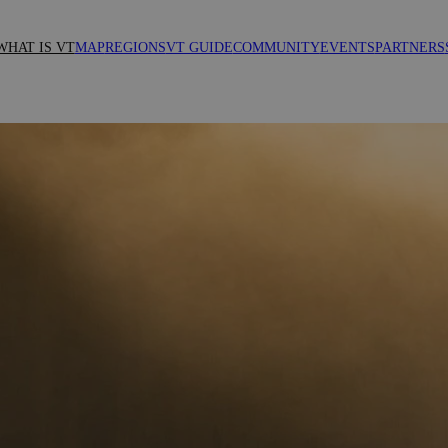
WHAT IS VT
MAP
REGIONS
VT GUIDE
COMMUNITY
EVENTS
PARTNERS