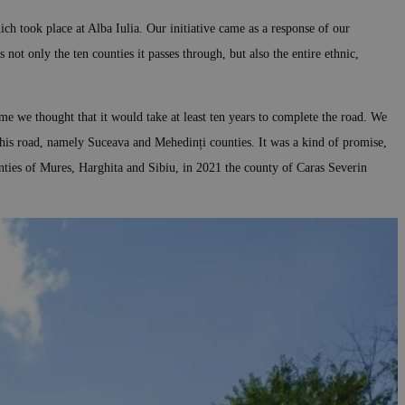
ch took place at Alba Iulia. Our initiative came as a response of our
 not only the ten counties it passes through, but also the entire ethnic,
me we thought that it would take at least ten years to complete the road. We
this road, namely Suceava and Mehedinți counties. It was a kind of promise,
nties of Mures, Harghita and Sibiu, in 2021 the county of Caras Severin