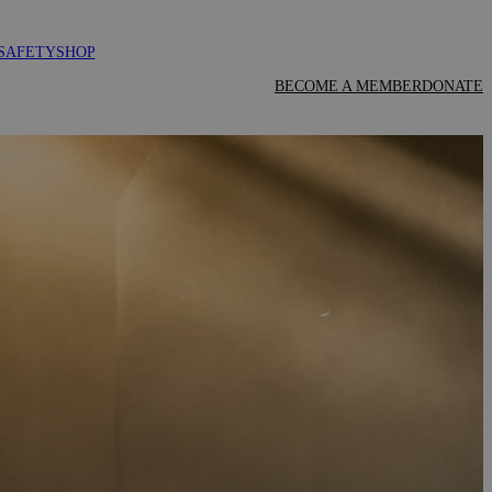
SAFETY
SHOP
BECOME A MEMBER
DONATE