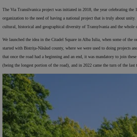
The Via Transilvanica project was initiated in 2018, the year celebrating the 
organization to the need of having a national project that is truly about unity.
cultural, historical and geographical diversity of Transylvania and the whole co
We launched the idea in the Citadel Square in Alba Iulia, when some of the or
started with Bistrița-Năsăud county, where we were used to doing projects an
that once the road had a beginning and an end, it was mandatory to join thes
(being the longest portion of the road), and in 2022 came the turn of the la