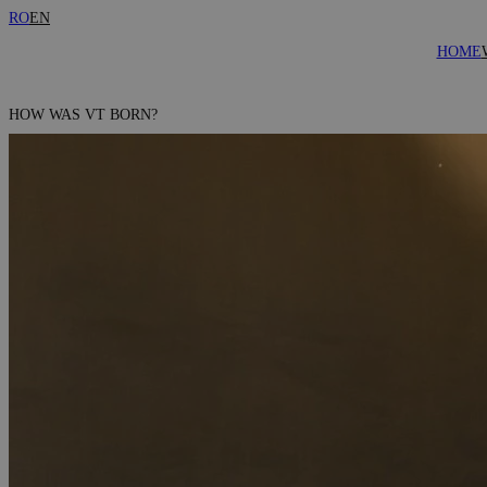
RO
EN
HOME
HOW WAS VT BORN?