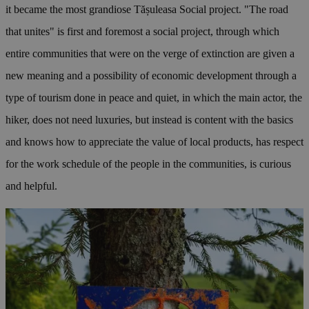
it became the most grandiose Tășuleasa Social project. "The road
that unites" is first and foremost a social project, through which
entire communities that were on the verge of extinction are given a
new meaning and a possibility of economic development through a
type of tourism done in peace and quiet, in which the main actor, the
hiker, does not need luxuries, but instead is content with the basics
and knows how to appreciate the value of local products, has respect
for the work schedule of the people in the communities, is curious
and helpful.