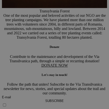
Transylvania Forest
One of the most popular and beloved activities of our NGO are the
tree planting campaigns. We have planted more than one million
trees with volunteers since 2004, in different parts of Romania,
mountainous, sub-mountainous, hilly and lowland. Between 2014
and 2022 we carried out a series of tree planting events called:
Transylvania Forest, totalling 80 hectares planted.
Donate
Contribute to the maintenance and development of the Via
Transilvanica path, through a simple or recurring donation!
DONATE NOW
Let's stay in touch!
Follow the path that unites! Subscribe to the Via Transilvanica
newsletter for news, stories, and special updates about the trail and
our community.
SUBSCRIBE