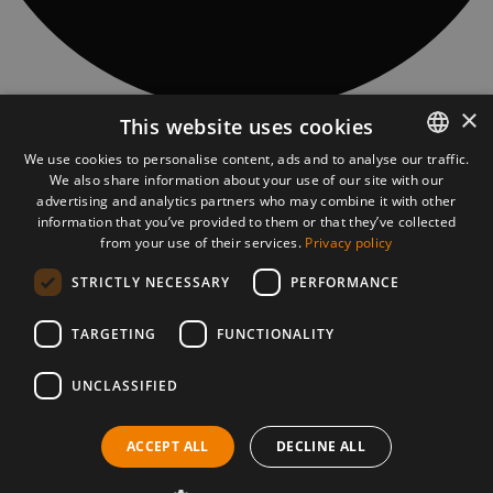
×
This website uses cookies
CONTACT
Piatra Fântânele village, 97 Obcioară street, 427363, Bistrita-Năsăud
We use cookies to personalise content, ads and to analyse our traffic.
county, Romania
We also share information about your use of our site with our
ROMANIAN
asociatia@tasuleasasocial.ro
advertising and analytics partners who may combine it with other
ASSOCIATION DETAILS
ENGLISH
information that you’ve provided to them or that they’ve collected
TĂȘULEASA SOCIAL ASSOCIATION
CUI: RO13681966
from your use of their services.
Privacy policy
Bank: Transilvania Bank, Bistrița subsidiary
STRICTLY NECESSARY
PERFORMANCE
IBAN Via Transilvanica:
RO56 BTRL RONC RT00 2541 0806
VT MOBILE APP
TARGETING
FUNCTIONALITY
UNCLASSIFIED
PRESS MATERIALS
DOWNLOAD PRESS MATERIALS
ACCEPT ALL
DECLINE ALL
©2026 Via Transilvanica. All rights reserved.
Cookies policy
Privacy policy