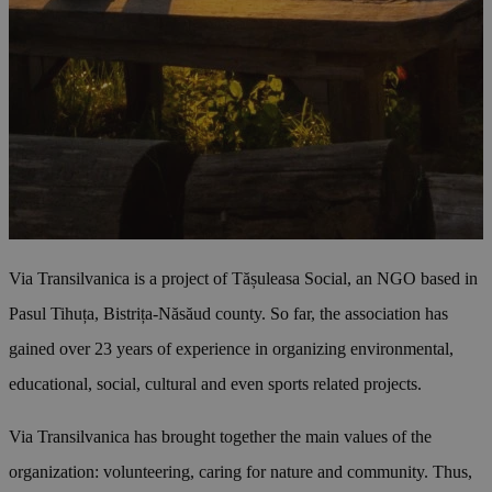
Via Transilvanica is a project of Tășuleasa Social, an NGO based in
Pasul Tihuța, Bistrița-Năsăud county. So far, the association has
gained over 23 years of experience in organizing environmental,
educational, social, cultural and even sports related projects.
Via Transilvanica has brought together the main values of the
organization: volunteering, caring for nature and community. Thus,