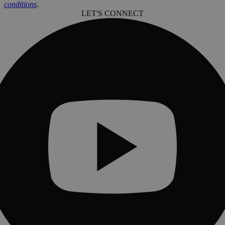
conditions
.
LET'S CONNECT