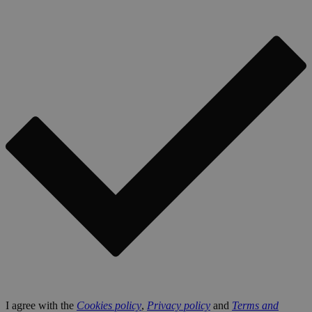
I agree with the
Cookies policy
,
Privacy policy
and
Terms and