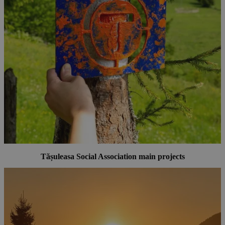
Tășuleasa Social Association main projects