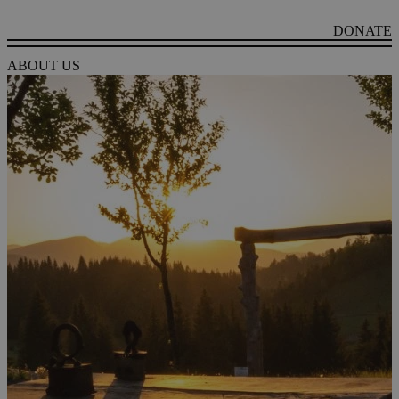
DONATE
ABOUT US