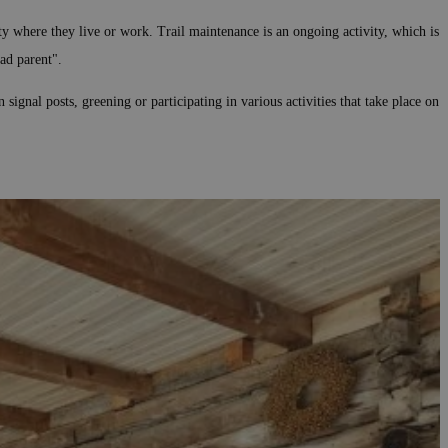
y where they live or work. Trail maintenance is an ongoing activity, which is
ad parent".
gnal posts, greening or participating in various activities that take place on