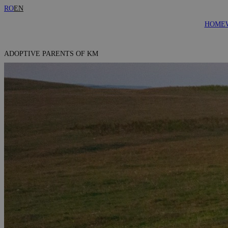
RO
EN
HOME
ADOPTIVE PARENTS OF KM