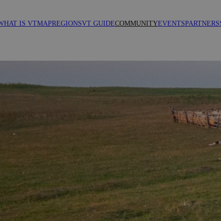
WHAT IS VT
MAP
REGIONS
VT GUIDE
COMMUNITY
EVENTS
PARTNERS