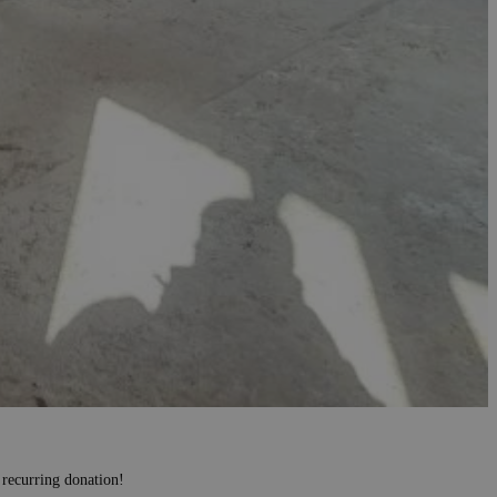
 recurring donation!