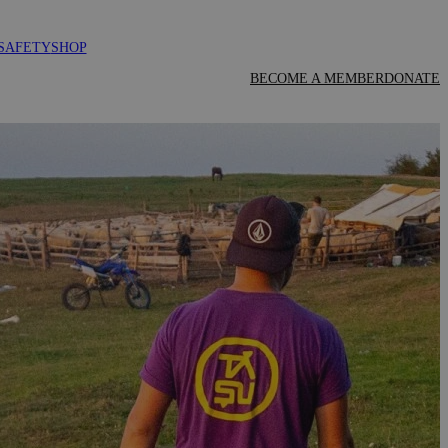
SAFETY
SHOP
BECOME A MEMBER
DONATE