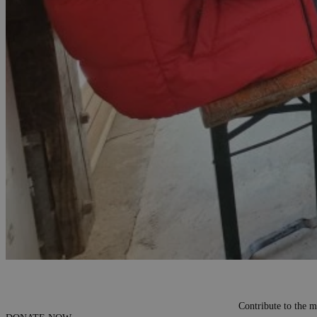
Contribute to the m