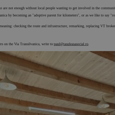
ute are not enough without local people wanting to get involved in the communit
anica by becoming an "adoptive parent for kilometers", or as we like to say "ro
eaning: checking the route and infrastructure, remarking, replacing VT broken si
 on the Via Transilvanica, write to:
paul@tasuleasasocial.ro
.