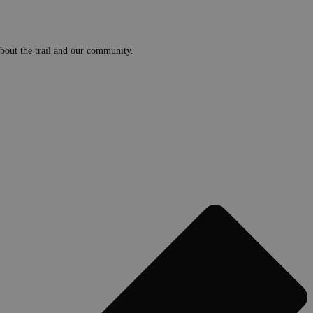
 about the trail and our community.