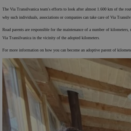
The Via Transilvanica team's efforts to look after almost 1.600 km of the ro
why such individuals, associations or companies can take care of Via Transilv
Road parents are responsible for the maintenance of a number of kilometers, m
Via Transilvanica in the vicinity of the adopted kilometers.
For more information on how you can become an adoptive parent of kilometers