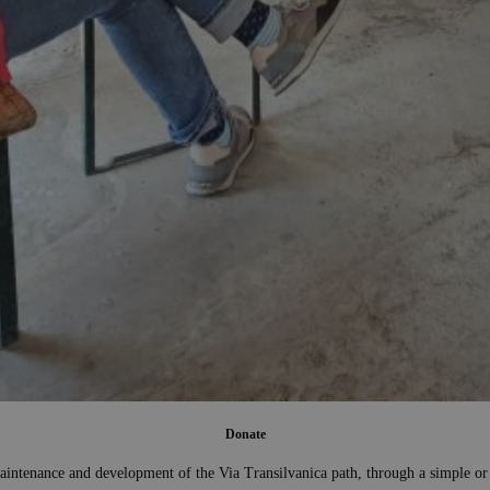
Donate
aintenance and development of the Via Transilvanica path, through a simple or