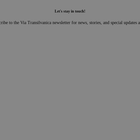
Let's stay in touch!
ribe to the Via Transilvanica newsletter for news, stories, and special updates