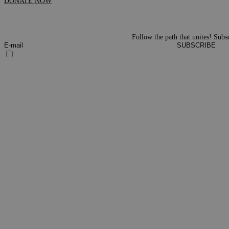
DONATE NOW
Follow the path that unites! Subsc
SUBSCRIBE