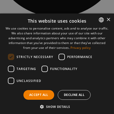
×
This website uses cookies
CONTACT
Piatra Fântânele village, 97 Obcioară street, 427363, Bistrita-Năsăud
We use cookies to personalise content, ads and to analyse our traffic.
county, Romania
We also share information about your use of our site with our
ROMANIAN
asociatia@tasuleasasocial.ro
advertising and analytics partners who may combine it with other
ASSOCIATION DETAILS
ENGLISH
information that you’ve provided to them or that they’ve collected
TĂȘULEASA SOCIAL ASSOCIATION
from your use of their services.
Privacy policy
CUI: RO13681966
Bank: Transilvania Bank, Bistrița subsidiary
STRICTLY NECESSARY
PERFORMANCE
IBAN Via Transilvanica:
RO56 BTRL RONC RT00 2541 0806
VT MOBILE APP
TARGETING
FUNCTIONALITY
UNCLASSIFIED
PRESS MATERIALS
DOWNLOAD PRESS MATERIALS
ACCEPT ALL
DECLINE ALL
©2026 Via Transilvanica. All rights reserved.
Cookies policy
Privacy policy
SHOW DETAILS
Terms and conditions