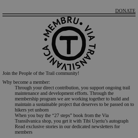
DONATE
Join the People of the Trail community!
Why become a member:
Through your direct contribution, you support ongoing trail
maintenance and development efforts. Through the
membership program we are working together to build and
maintain a sustainable project that deserves to be passed on to
hikers yet unborn
When you buy the “27 steps” book from the Via
Transilvanica shop, you get it with Tibi Ușeriu’s autograph
Read exclusive stories in our dedicated newsletters for
members