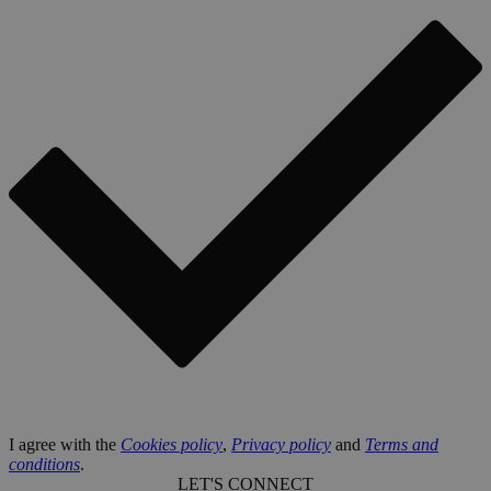
I agree with the
Cookies policy
,
Privacy policy
and
Terms and
conditions
.
LET'S CONNECT