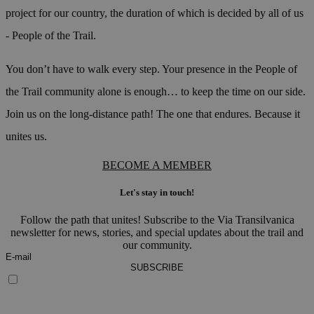
project for our country, the duration of which is decided by all of us
- People of the Trail.
You don’t have to walk every step. Your presence in the People of
the Trail community alone is enough… to keep the time on our side.
Join us on the long-distance path! The one that endures. Because it
unites us.
BECOME A MEMBER
Let's stay in touch!
Follow the path that unites! Subscribe to the Via Transilvanica
newsletter for news, stories, and special updates about the trail and
our community.
SUBSCRIBE