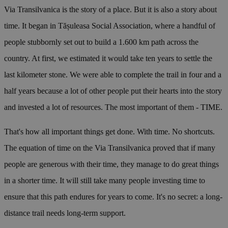
Via Transilvanica is the story of a place. But it is also a story about
time. It began in Tășuleasa Social Association, where a handful of
people stubbornly set out to build a 1.600 km path across the
country. At first, we estimated it would take ten years to settle the
last kilometer stone. We were able to complete the trail in four and a
half years because a lot of other people put their hearts into the story
and invested a lot of resources. The most important of them - TIME.
That's how all important things get done. With time. No shortcuts.
The equation of time on the Via Transilvanica proved that if many
people are generous with their time, they manage to do great things
in a shorter time. It will still take many people investing time to
ensure that this path endures for years to come. It's no secret: a long-
distance trail needs long-term support.