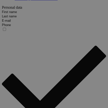
Personal data