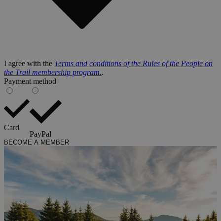
I agree with the
Terms and conditions of the Rules of the People on
the Trail membership program.
.
Payment method
Card
PayPal
BECOME A MEMBER