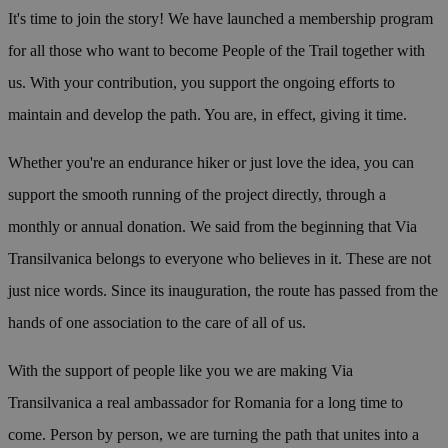
It's time to join the story! We have launched a membership program
for all those who want to become People of the Trail together with
us. With your contribution, you support the ongoing efforts to
maintain and develop the path. You are, in effect, giving it time.
Whether you're an endurance hiker or just love the idea, you can
support the smooth running of the project directly, through a
monthly or annual donation. We said from the beginning that Via
Transilvanica belongs to everyone who believes in it. These are not
just nice words. Since its inauguration, the route has passed from the
hands of one association to the care of all of us.
With the support of people like you we are making Via
Transilvanica a real ambassador for Romania for a long time to
come. Person by person, we are turning the path that unites into a