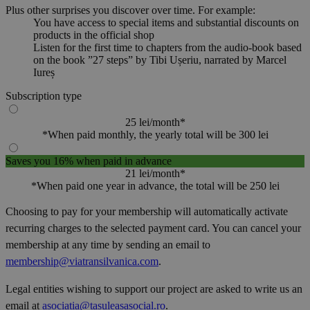
Plus other surprises you discover over time. For example:
You have access to special items and substantial discounts on
products in the official shop
Listen for the first time to chapters from the audio-book based
on the book ”27 steps” by Tibi Ușeriu, narrated by Marcel
Iureș
Subscription type
25 lei/month*
*When paid monthly, the yearly total will be 300 lei
Saves you 16% when paid in advance
21 lei/month*
*When paid one year in advance, the total will be 250 lei
Choosing to pay for your membership will automatically activate
recurring charges to the selected payment card. You can cancel your
membership at any time by sending an email to
membership@viatransilvanica.com
.
Legal entities wishing to support our project are asked to write us an
email at
asociatia@tasuleasasocial.ro
.