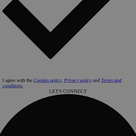
I agree with the
Cookies policy
,
Privacy policy
and
Terms and
conditions
.
LET'S CONNECT