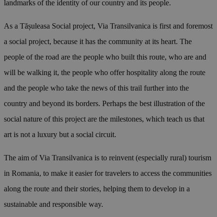
landmarks of the identity of our country and its people.
As a Tășuleasa Social project, Via Transilvanica is first and foremost
a social project, because it has the community at its heart. The
people of the road are the people who built this route, who are and
will be walking it, the people who offer hospitality along the route
and the people who take the news of this trail further into the
country and beyond its borders. Perhaps the best illustration of the
social nature of this project are the milestones, which teach us that
art is not a luxury but a social circuit.
The aim of Via Transilvanica is to reinvent (especially rural) tourism
in Romania, to make it easier for travelers to access the communities
along the route and their stories, helping them to develop in a
sustainable and responsible way.