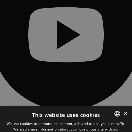
×
This website uses cookies
CONTACT
Piatra Fântânele village, 97 Obcioară street, 427363, Bistrita-Năsăud
We use cookies to personalise content, ads and to analyse our traffic.
county, Romania
We also share information about your use of our site with our
ROMANIAN
asociatia@tasuleasasocial.ro