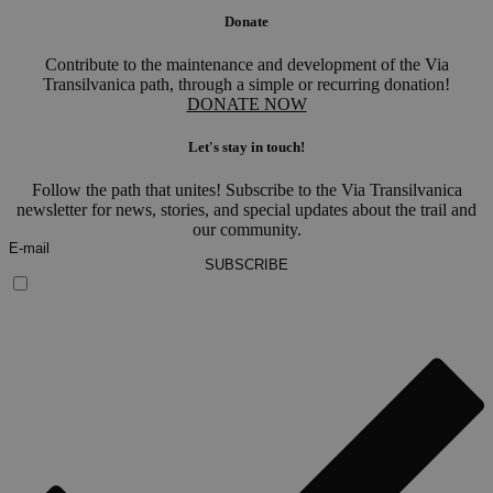
Donate
Contribute to the maintenance and development of the Via
Transilvanica path, through a simple or recurring donation!
DONATE NOW
Let's stay in touch!
Follow the path that unites! Subscribe to the Via Transilvanica
newsletter for news, stories, and special updates about the trail and
our community.
SUBSCRIBE