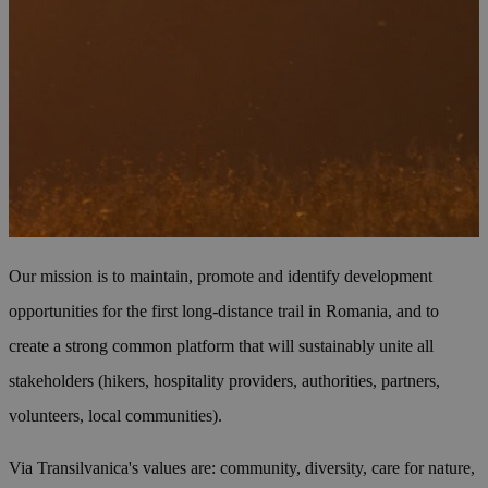
Our mission is to maintain, promote and identify development
opportunities for the first long-distance trail in Romania, and to
create a strong common platform that will sustainably unite all
stakeholders (hikers, hospitality providers, authorities, partners,
volunteers, local communities).
Via Transilvanica's values are: community, diversity, care for nature,