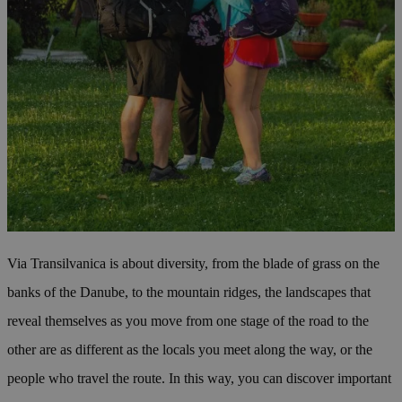
Via Transilvanica is about diversity, from the blade of grass on the
banks of the Danube, to the mountain ridges, the landscapes that
reveal themselves as you move from one stage of the road to the
other are as different as the locals you meet along the way, or the
people who travel the route. In this way, you can discover important