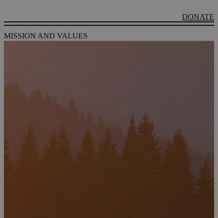
DONATE
MISSION AND VALUES