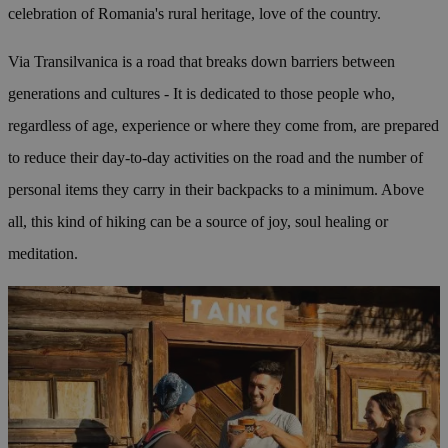
celebration of Romania's rural heritage, love of the country.
Via Transilvanica is a road that breaks down barriers between
generations and cultures - It is dedicated to those people who,
regardless of age, experience or where they come from, are prepared
to reduce their day-to-day activities on the road and the number of
personal items they carry in their backpacks to a minimum. Above
all, this kind of hiking can be a source of joy, soul healing or
meditation.